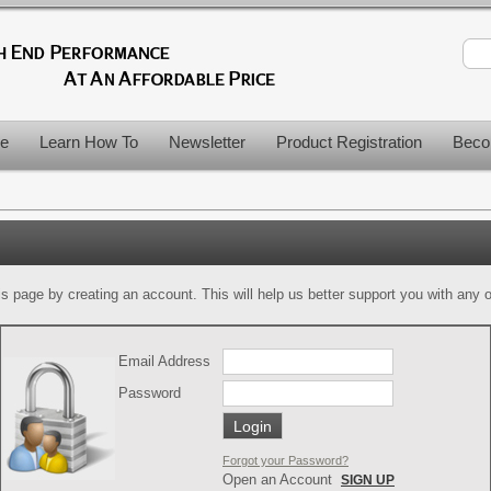
le
Learn How To
Newsletter
Product Registration
Beco
is page by creating an account. This will help us better support you with any of
Email Address
Password
Forgot your Password?
Open an Account
SIGN UP