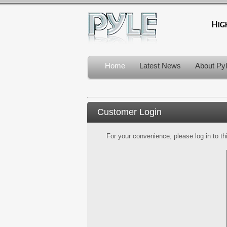
Home
Latest News
About Py
Customer Login
For your convenience, please log in to th