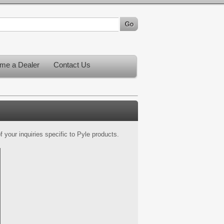
me a Dealer
Contact Us
 your inquiries specific to Pyle products.