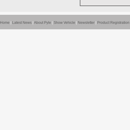
Home
|
Latest News
|
About Pyle
|
Show Vehicle
|
Newsletter
|
Product Registration