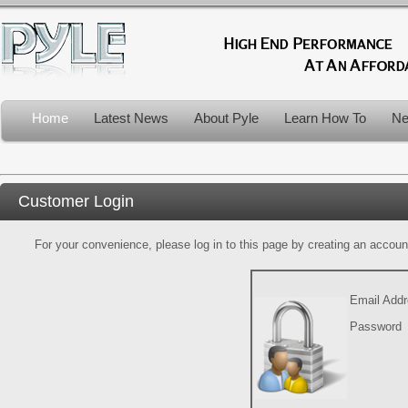
Home
Latest News
About Pyle
Learn How To
Ne
Customer Login
For your convenience, please log in to this page by creating an account.
Email Add
Password