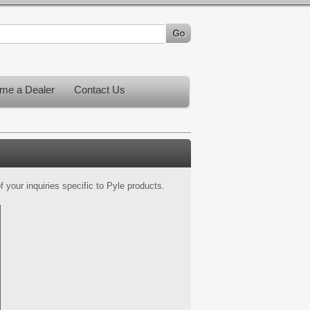
me a Dealer
Contact Us
 your inquiries specific to Pyle products.