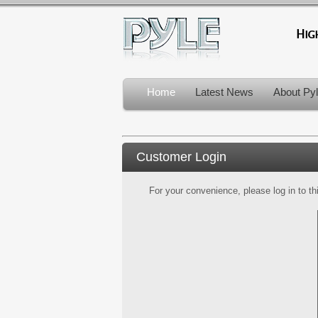
Home
Latest News
About Py
Customer Login
For your convenience, please log in to th