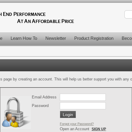
le
Learn How To
Newsletter
Product Registration
Beco
is page by creating an account. This will help us better support you with any of
Email Address
Password
Forgot your Password?
Open an Account
SIGN UP