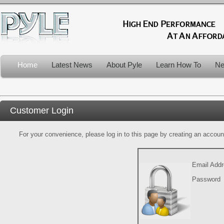
Home
Latest News
About Pyle
Learn How To
Ne
Customer Login
For your convenience, please log in to this page by creating an account.
Email Add
Password