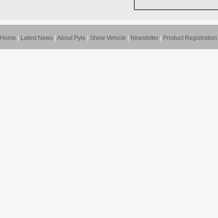
Home
|
Latest News
|
About Pyle
|
Show Vehicle
|
Newsletter
|
Product Registration