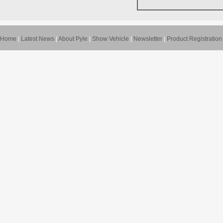
Home
|
Latest News
|
About Pyle
|
Show Vehicle
|
Newsletter
|
Product Registration