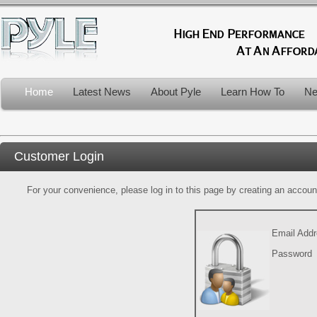
Home
Latest News
About Pyle
Learn How To
Ne
Customer Login
For your convenience, please log in to this page by creating an account.
Email Add
Password