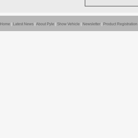
Home
|
Latest News
|
About Pyle
|
Show Vehicle
|
Newsletter
|
Product Registration