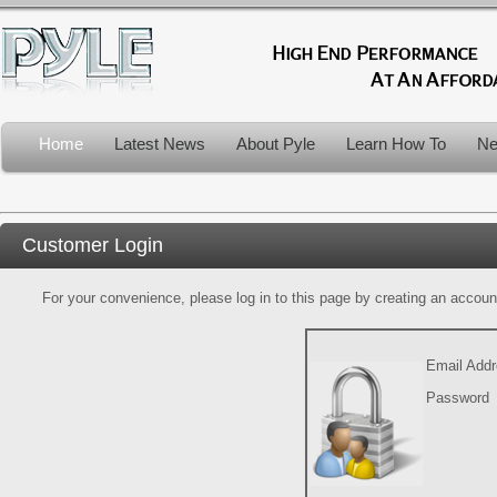
Home
Latest News
About Pyle
Learn How To
Ne
Customer Login
For your convenience, please log in to this page by creating an account.
Email Add
Password