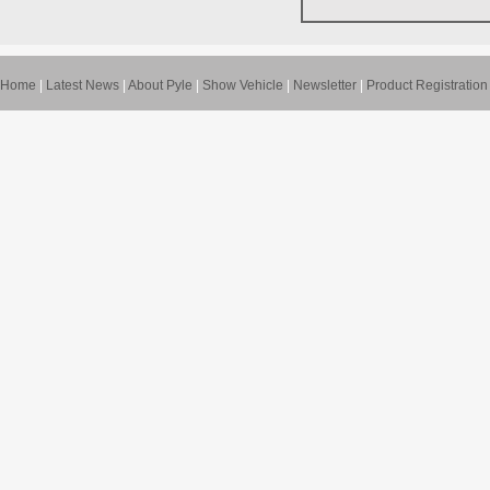
Home
|
Latest News
|
About Pyle
|
Show Vehicle
|
Newsletter
|
Product Registration