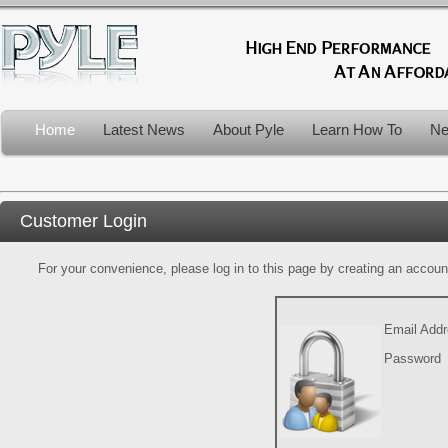
Home
Latest News
About Pyle
Learn How To
Ne
Customer Login
For your convenience, please log in to this page by creating an account.
Email Add
Password