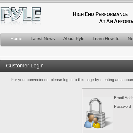
Home
Latest News
About Pyle
Learn How To
Ne
Customer Login
For your convenience, please log in to this page by creating an account.
Email Add
Password