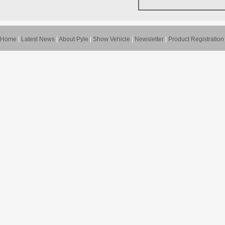
Home
|
Latest News
|
About Pyle
|
Show Vehicle
|
Newsletter
|
Product Registration