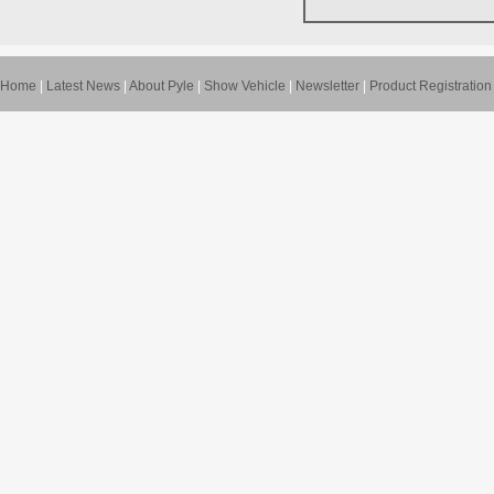
Home
|
Latest News
|
About Pyle
|
Show Vehicle
|
Newsletter
|
Product Registration