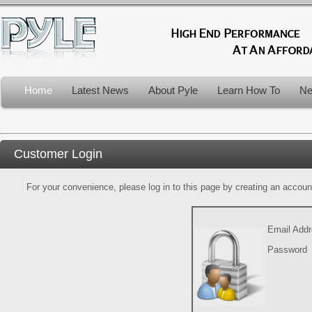
Home
Latest News
About Pyle
Learn How To
Ne
Customer Login
For your convenience, please log in to this page by creating an account.
Email Add
Password