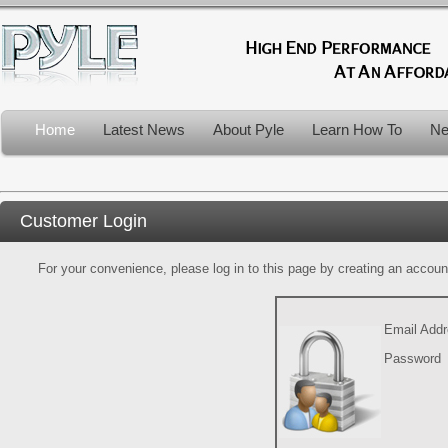
Home
Latest News
About Pyle
Learn How To
Ne
Customer Login
For your convenience, please log in to this page by creating an account.
Email Add
Password