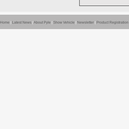
Home
|
Latest News
|
About Pyle
|
Show Vehicle
|
Newsletter
|
Product Registration