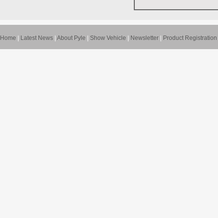
Home
|
Latest News
|
About Pyle
|
Show Vehicle
|
Newsletter
|
Product Registration