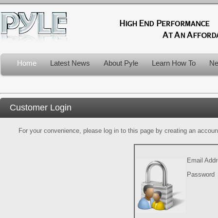
Home
Latest News
About Pyle
Learn How To
Ne
Customer Login
For your convenience, please log in to this page by creating an account.
Email Add
Password