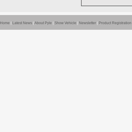
Home
|
Latest News
|
About Pyle
|
Show Vehicle
|
Newsletter
|
Product Registration