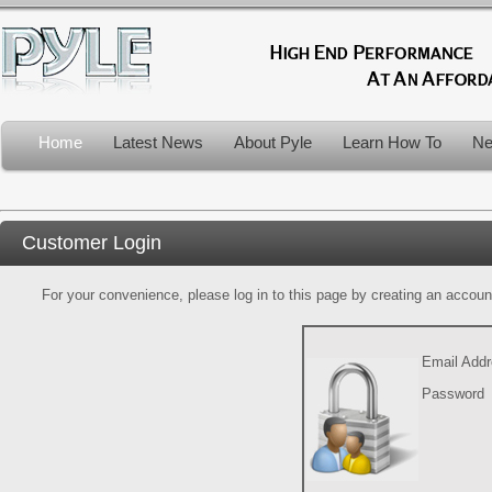
Home
Latest News
About Pyle
Learn How To
Ne
Customer Login
For your convenience, please log in to this page by creating an account.
Email Add
Password