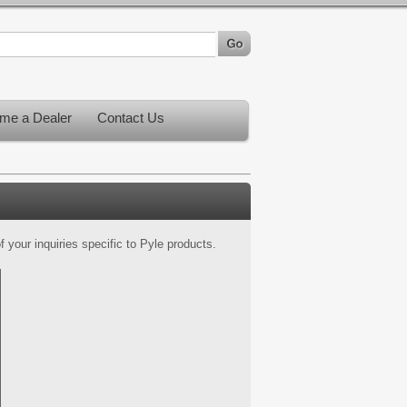
me a Dealer
Contact Us
 your inquiries specific to Pyle products.