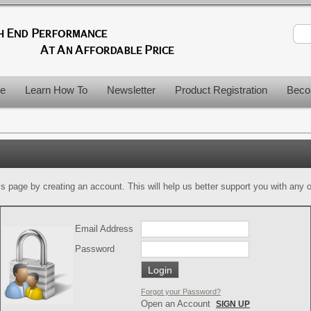
le
Learn How To
Newsletter
Product Registration
Beco
is page by creating an account. This will help us better support you with any of
Email Address
Password
Forgot your Password?
Open an Account
SIGN UP