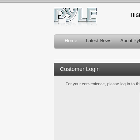
Home
Latest News
About Py
Customer Login
For your convenience, please log in to th