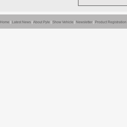
Home
|
Latest News
|
About Pyle
|
Show Vehicle
|
Newsletter
|
Product Registration