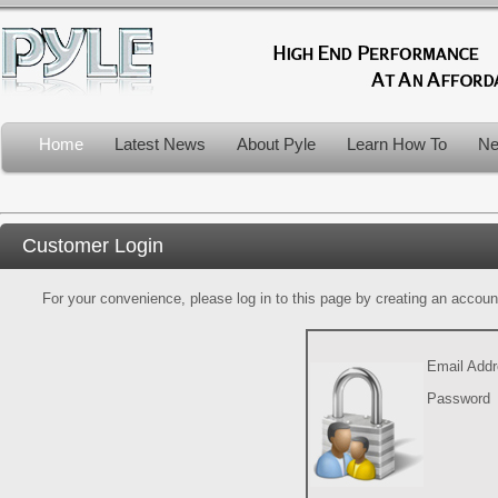
Home
Latest News
About Pyle
Learn How To
Ne
Customer Login
For your convenience, please log in to this page by creating an account.
Email Add
Password