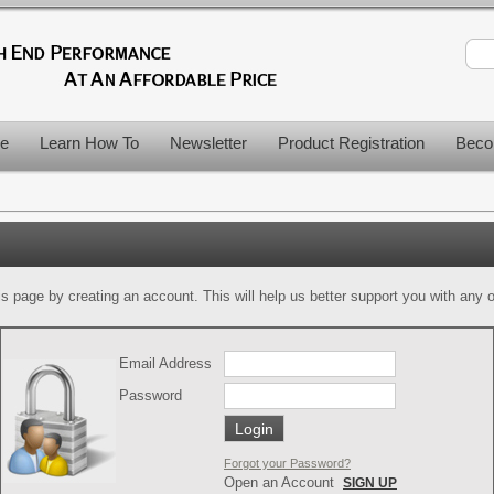
le
Learn How To
Newsletter
Product Registration
Beco
is page by creating an account. This will help us better support you with any of
Email Address
Password
Forgot your Password?
Open an Account
SIGN UP