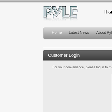
Home
Latest News
About Py
Customer Login
For your convenience, please log in to th