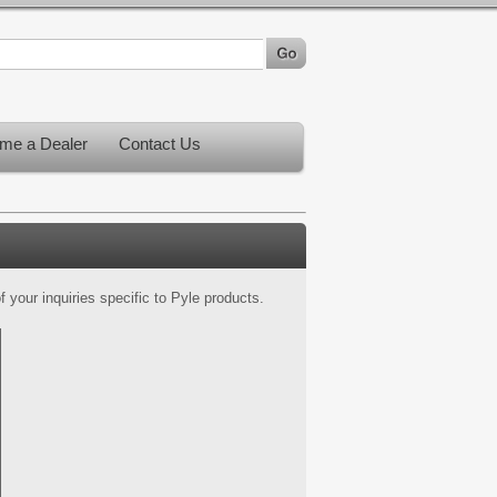
me a Dealer
Contact Us
 your inquiries specific to Pyle products.