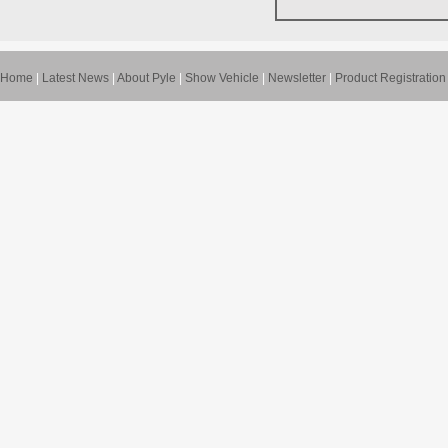
Home
|
Latest News
|
About Pyle
|
Show Vehicle
|
Newsletter
|
Product Registration