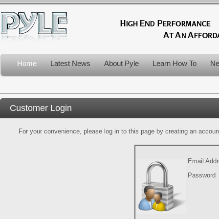
Home
Latest News
About Pyle
Learn How To
Ne
Customer Login
For your convenience, please log in to this page by creating an account.
Email Add
Password