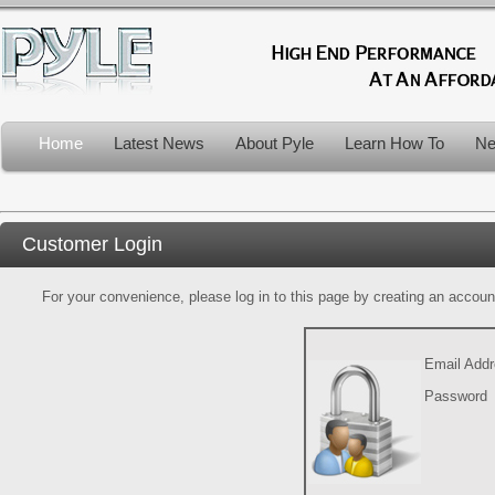
Home
Latest News
About Pyle
Learn How To
Ne
Customer Login
For your convenience, please log in to this page by creating an account.
Email Add
Password