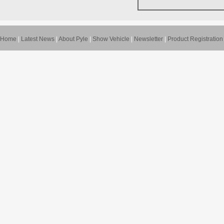
Home
|
Latest News
|
About Pyle
|
Show Vehicle
|
Newsletter
|
Product Registration