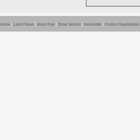
Home
|
Latest News
|
About Pyle
|
Show Vehicle
|
Newsletter
|
Product Registration