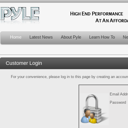
Home
Latest News
About Pyle
Learn How To
Ne
Customer Login
For your convenience, please log in to this page by creating an account.
Email Add
Password