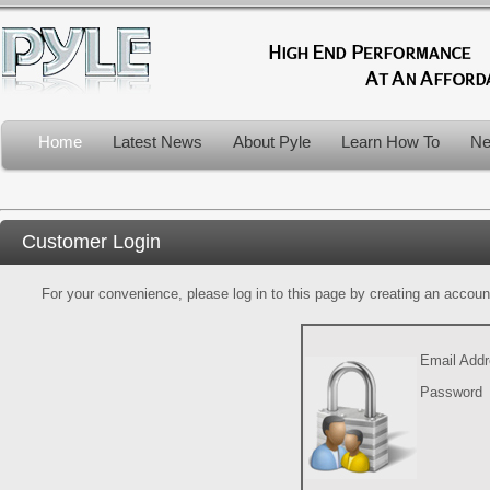
Home
Latest News
About Pyle
Learn How To
Ne
Customer Login
For your convenience, please log in to this page by creating an account.
Email Add
Password