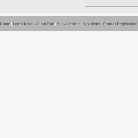
Home
|
Latest News
|
About Pyle
|
Show Vehicle
|
Newsletter
|
Product Registration