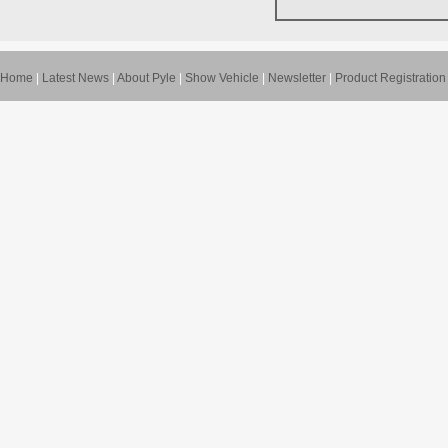
Home
|
Latest News
|
About Pyle
|
Show Vehicle
|
Newsletter
|
Product Registration