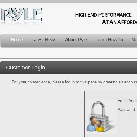
Home
Latest News
About Pyle
Learn How To
Ne
Customer Login
For your convenience, please log in to this page by creating an account.
Email Add
Password