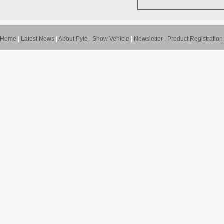
Home
|
Latest News
|
About Pyle
|
Show Vehicle
|
Newsletter
|
Product Registration