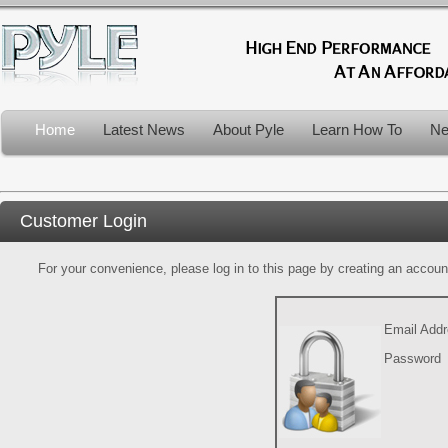
Home
Latest News
About Pyle
Learn How To
Ne
Customer Login
For your convenience, please log in to this page by creating an account.
Email Add
Password