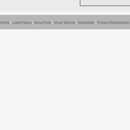
Home
|
Latest News
|
About Pyle
|
Show Vehicle
|
Newsletter
|
Product Registration