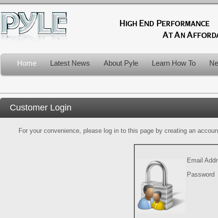
Home
Latest News
About Pyle
Learn How To
Ne
Customer Login
For your convenience, please log in to this page by creating an account.
Email Add
Password