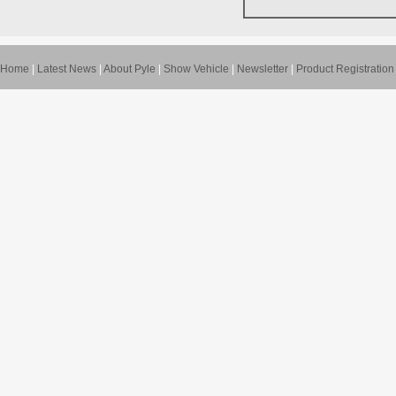
Home
|
Latest News
|
About Pyle
|
Show Vehicle
|
Newsletter
|
Product Registration