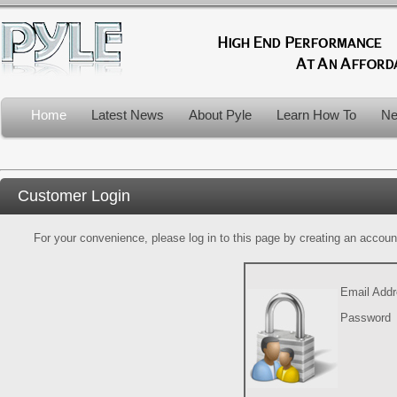
Home
Latest News
About Pyle
Learn How To
Ne
Customer Login
For your convenience, please log in to this page by creating an account.
Email Add
Password