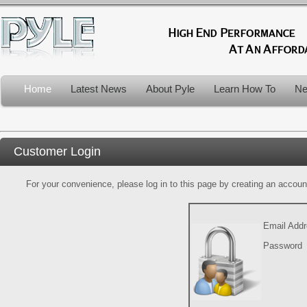
Home
Latest News
About Pyle
Learn How To
Ne
Customer Login
For your convenience, please log in to this page by creating an account.
Email Add
Password