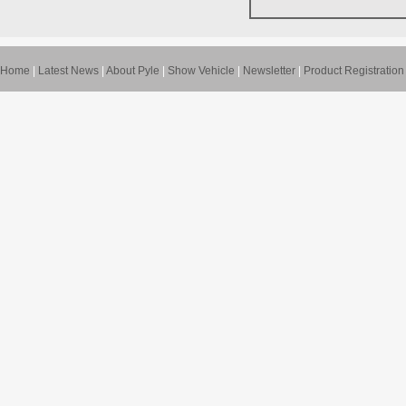
Home
|
Latest News
|
About Pyle
|
Show Vehicle
|
Newsletter
|
Product Registration