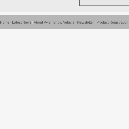
Home
|
Latest News
|
About Pyle
|
Show Vehicle
|
Newsletter
|
Product Registration