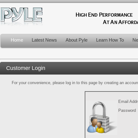
Home
Latest News
About Pyle
Learn How To
Ne
Customer Login
For your convenience, please log in to this page by creating an account.
Email Add
Password