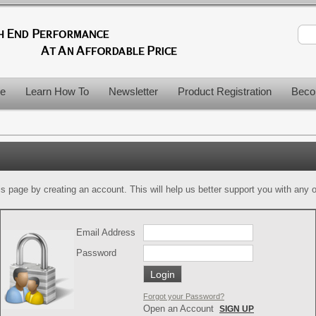
le
Learn How To
Newsletter
Product Registration
Beco
is page by creating an account. This will help us better support you with any of
Email Address
Password
Forgot your Password?
Open an Account
SIGN UP