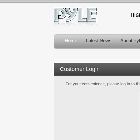
Home
Latest News
About Py
Customer Login
For your convenience, please log in to th