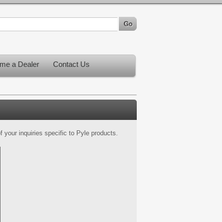
me a Dealer
Contact Us
 your inquiries specific to Pyle products.