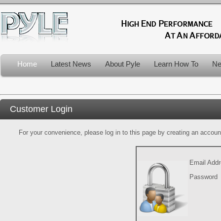
Home
Latest News
About Pyle
Learn How To
Ne
Customer Login
For your convenience, please log in to this page by creating an account.
Email Add
Password