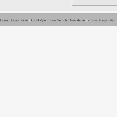
Home
|
Latest News
|
About Pyle
|
Show Vehicle
|
Newsletter
|
Product Registration