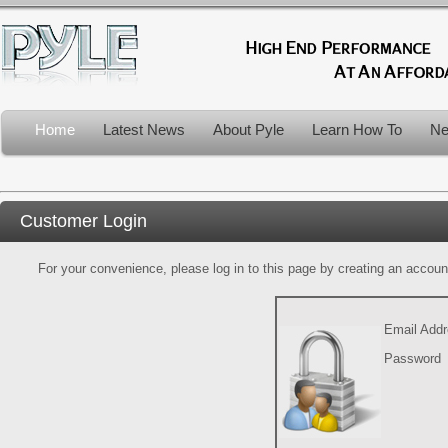
Home
Latest News
About Pyle
Learn How To
Ne
Customer Login
For your convenience, please log in to this page by creating an account.
Email Add
Password