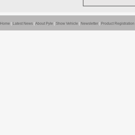
Home
|
Latest News
|
About Pyle
|
Show Vehicle
|
Newsletter
|
Product Registration