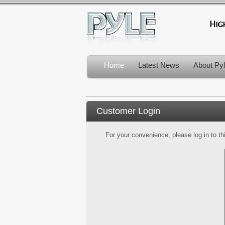
Home
Latest News
About Py
Customer Login
For your convenience, please log in to th