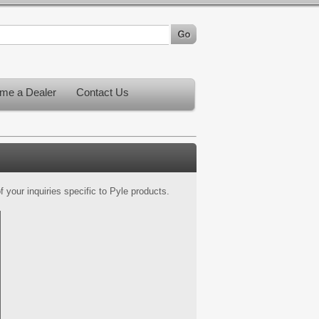
me a Dealer
Contact Us
 your inquiries specific to Pyle products.