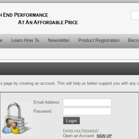
le
Learn How To
Newsletter
Product Registration
Beco
is page by creating an account. This will help us better support you with any of
Email Address
Password
Forgot your Password?
Open an Account
SIGN UP