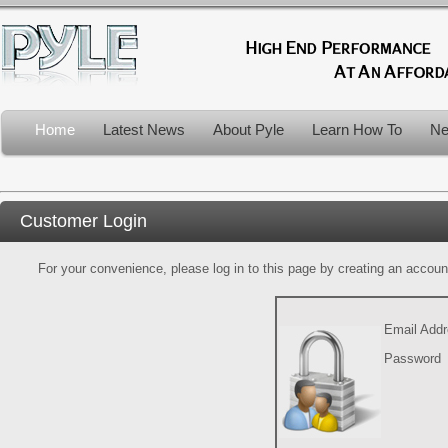
Home
Latest News
About Pyle
Learn How To
Ne
Customer Login
For your convenience, please log in to this page by creating an account.
Email Add
Password