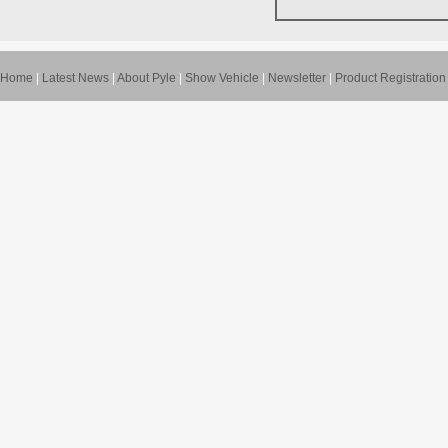
Home
|
Latest News
|
About Pyle
|
Show Vehicle
|
Newsletter
|
Product Registration