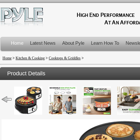
Home
Latest News
About Pyle
Learn How To
Newsle
Product Recalls
Home
>
Kitchen & Cooking
>
Cooktops & Griddles
>
Product Details