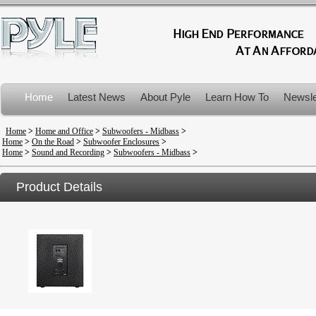
Home
Latest News
About Pyle
Learn How To
Newsle
Product Recalls
Home
>
Home and Office
>
Subwoofers - Midbass
>
Home
>
On the Road
>
Subwoofer Enclosures
>
Home
>
Sound and Recording
>
Subwoofers - Midbass
>
Product Details