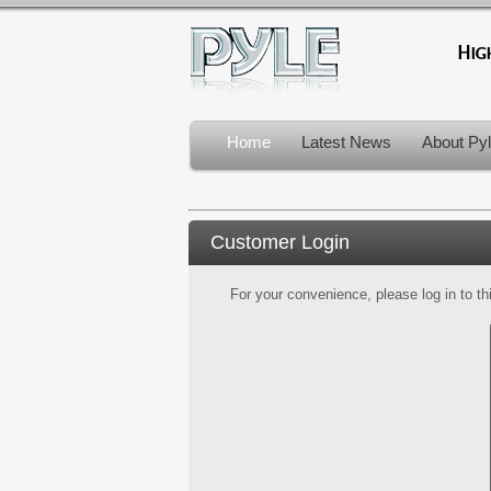
Home
Latest News
About Py
Customer Login
For your convenience, please log in to th