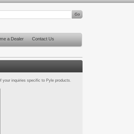
me a Dealer
Contact Us
 your inquiries specific to Pyle products.