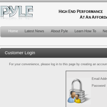
Home
Latest News
About Pyle
Learn How To
Ne
Customer Login
For your convenience, please log in to this page by creating an account.
Email Add
Password