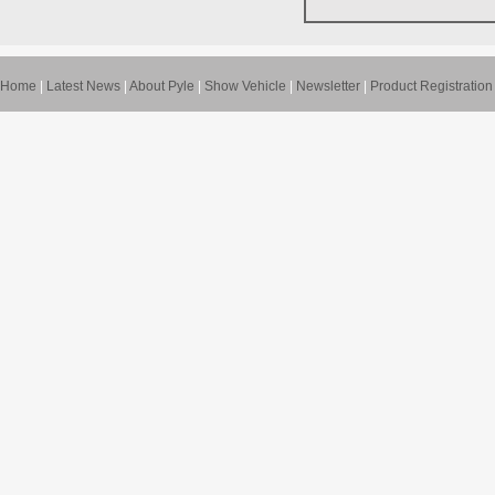
Home
|
Latest News
|
About Pyle
|
Show Vehicle
|
Newsletter
|
Product Registration