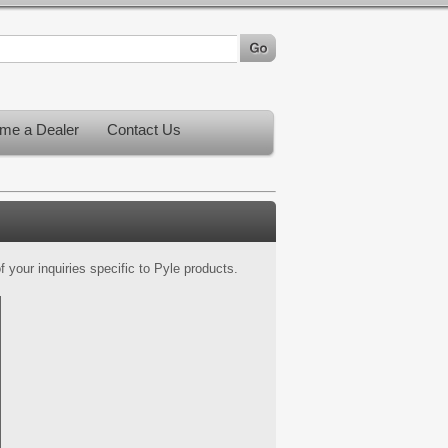
me a Dealer
Contact Us
 your inquiries specific to Pyle products.