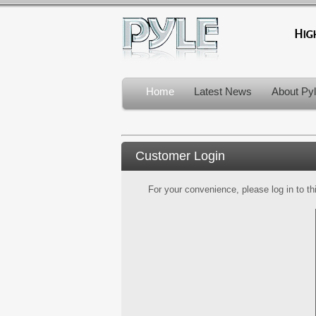
Home
Latest News
About Py
Customer Login
For your convenience, please log in to th