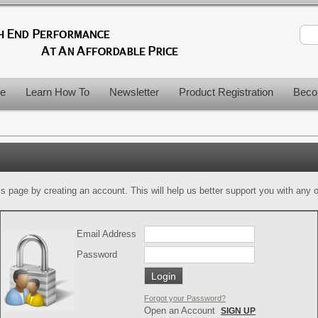
le
Learn How To
Newsletter
Product Registration
Beco
is page by creating an account. This will help us better support you with any of
Email Address
Password
Forgot your Password?
Open an Account
SIGN UP