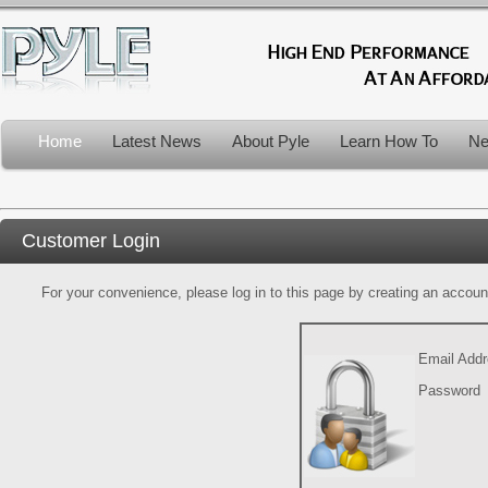
Home
Latest News
About Pyle
Learn How To
Ne
Customer Login
For your convenience, please log in to this page by creating an account.
Email Add
Password