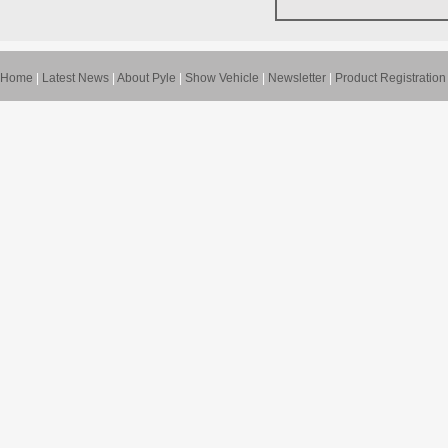
Home
|
Latest News
|
About Pyle
|
Show Vehicle
|
Newsletter
|
Product Registration