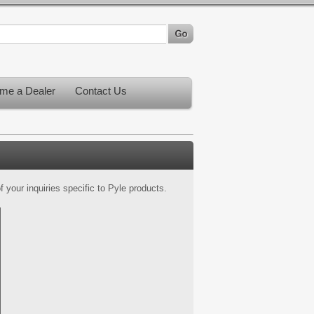
me a Dealer
Contact Us
 your inquiries specific to Pyle products.