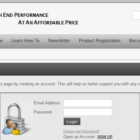
le
Learn How To
Newsletter
Product Registration
Beco
is page by creating an account. This will help us better support you with any of
Email Address
Password
Forgot your Password?
Open an Account
SIGN UP