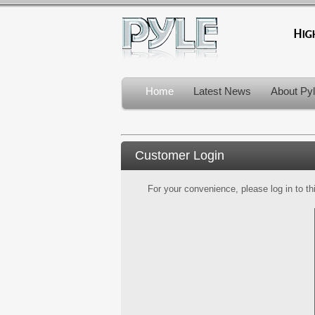
Home
Latest News
About Py
Customer Login
For your convenience, please log in to th