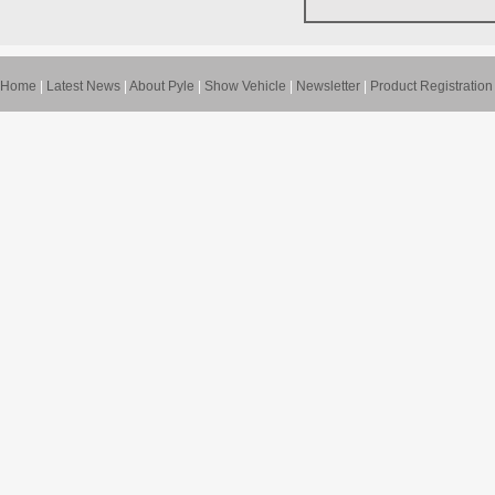
Home
|
Latest News
|
About Pyle
|
Show Vehicle
|
Newsletter
|
Product Registration