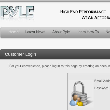
Home
Latest News
About Pyle
Learn How To
Ne
Customer Login
For your convenience, please log in to this page by creating an account.
Email Add
Password