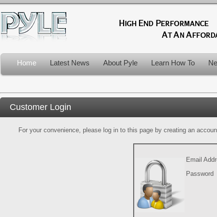
Home
Latest News
About Pyle
Learn How To
Ne
Customer Login
For your convenience, please log in to this page by creating an account.
Email Add
Password