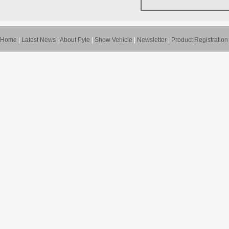
Home
|
Latest News
|
About Pyle
|
Show Vehicle
|
Newsletter
|
Product Registration