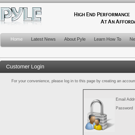
Home
Latest News
About Pyle
Learn How To
Ne
Customer Login
For your convenience, please log in to this page by creating an account.
Email Add
Password