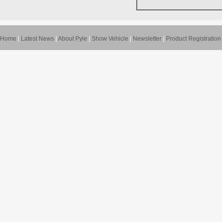
Home
|
Latest News
|
About Pyle
|
Show Vehicle
|
Newsletter
|
Product Registration