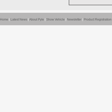
Home
|
Latest News
|
About Pyle
|
Show Vehicle
|
Newsletter
|
Product Registration