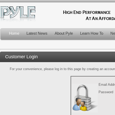
Home
Latest News
About Pyle
Learn How To
Ne
Customer Login
For your convenience, please log in to this page by creating an account.
Email Add
Password