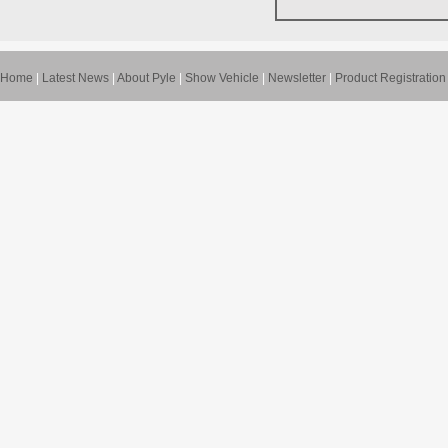
Home
|
Latest News
|
About Pyle
|
Show Vehicle
|
Newsletter
|
Product Registration