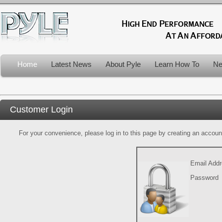
Home
Latest News
About Pyle
Learn How To
Ne
Customer Login
For your convenience, please log in to this page by creating an account.
Email Add
Password