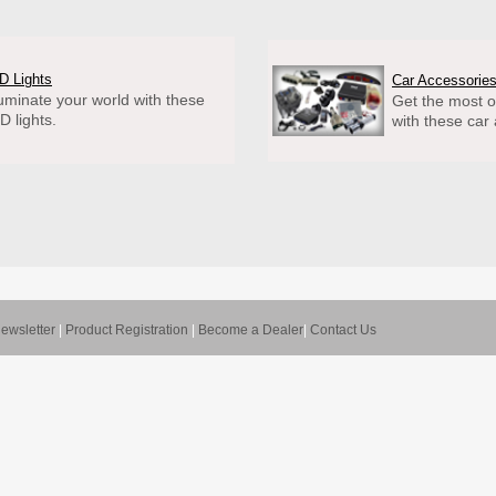
D Lights
Car Accessorie
luminate your world with these
Get the most o
D lights.
with these car
ewsletter
|
Product Registration
|
Become a Dealer
|
Contact Us