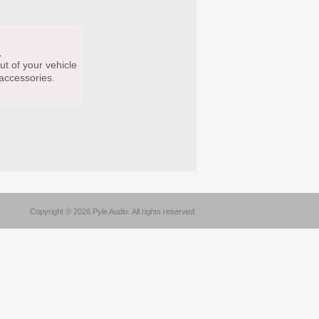
s
ut of your vehicle
 accessories.
Copyright © 2026 Pyle Audio. All rights reserved.