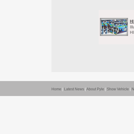
HI
Il
HI
Home
|
Latest News
|
About Pyle
|
Show Vehicle
|
N