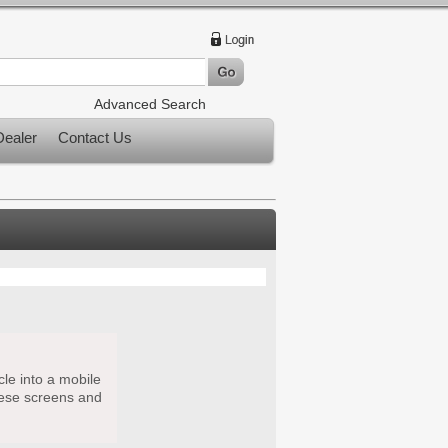
Advanced Search
ealer
Contact Us
cle into a mobile
hese screens and