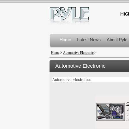
Home
Latest News
About Pyle
Product Recalls
Home
>
Automotive Electronic
>
Automotive Electronic
Automotive Electronics
C
U
t
a