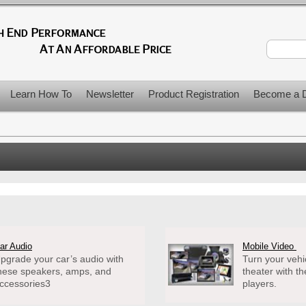
Learn How To
Newsletter
Product Registration
Become a D
ar Audio
Mobile Video
pgrade your car’s audio with
Turn your vehi
hese speakers, amps, and
theater with t
ccessories3
players.