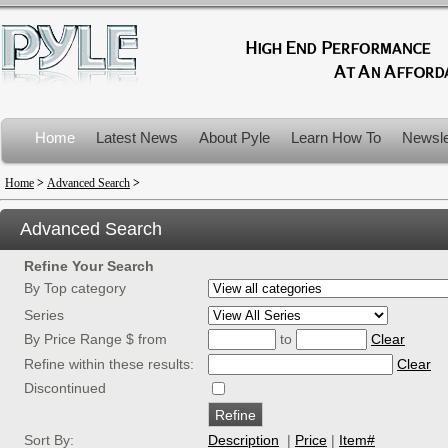
Home
Latest News
About Pyle
Learn How To
Newsle
Product Recalls
Home
>
Advanced Search
>
Advanced Search
Refine Your Search
By Top category
Series
By Price Range $ from
to
Clear
Refine within these results:
Clear
Discontinued
Sort By:
Description
|
Price
|
Item#