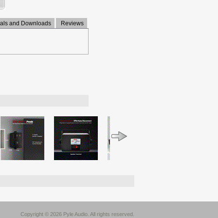
ls and Downloads
Reviews
Copyright © 2026 Pyle Audio. All rights reserved.