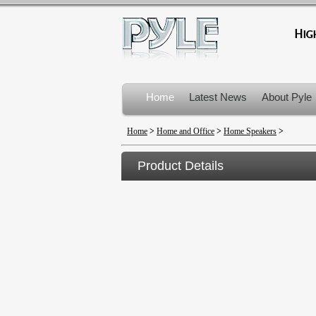
Home
Latest News
About Pyle
Product Recalls
Home
>
Home and Office
>
Home Speakers
>
Product Details