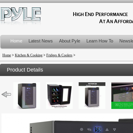
Home
Latest News
About Pyle
Learn How To
Newsle
Product Recalls
Home
>
Kitchen & Cooking
>
Fridges & Coolers
>
Product Details