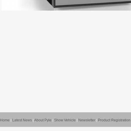
Home
|
Latest News
|
About Pyle
|
Show Vehicle
|
Newsletter
|
Product Registration