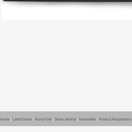
Home
|
Latest News
|
About Pyle
|
Show Vehicle
|
Newsletter
|
Product Registration