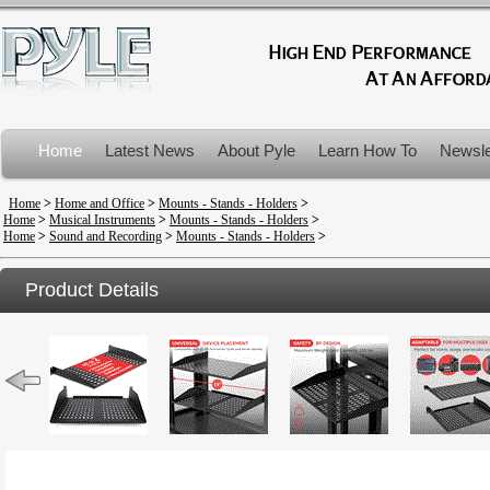
Home
Latest News
About Pyle
Learn How To
Newsle
Product Recalls
Home
>
Home and Office
>
Mounts - Stands - Holders
>
Home
>
Musical Instruments
>
Mounts - Stands - Holders
>
Home
>
Sound and Recording
>
Mounts - Stands - Holders
>
Product Details