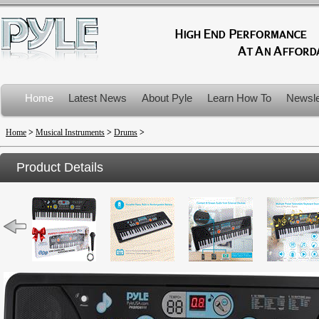
Home
Latest News
About Pyle
Learn How To
Newsle
Product Recalls
Home
>
Musical Instruments
>
Drums
>
Product Details