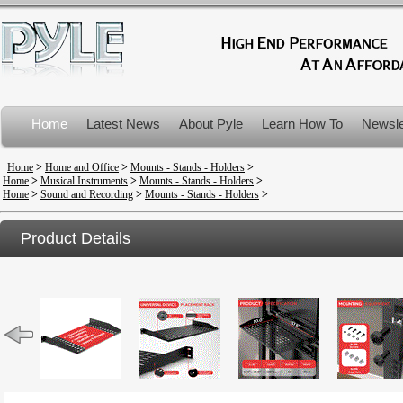
Home
Latest News
About Pyle
Learn How To
Newsle
Product Recalls
Home
>
Home and Office
>
Mounts - Stands - Holders
>
Home
>
Musical Instruments
>
Mounts - Stands - Holders
>
Home
>
Sound and Recording
>
Mounts - Stands - Holders
>
Product Details