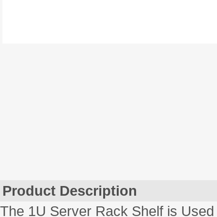
Product Description
The 1U Server Rack Shelf is Used 