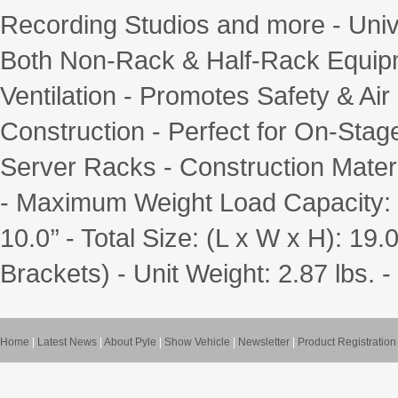
Recording Studios and more - Uni
Both Non-Rack & Half-Rack Equipm
Ventilation - Promotes Safety & Ai
Construction - Perfect for On-Stage
Server Racks - Construction Materi
- Maximum Weight Load Capacity: 11
10.0’’ - Total Size: (L x W x H): 19.0
Brackets) - Unit Weight: 2.87 lbs
Home
|
Latest News
|
About Pyle
|
Show Vehicle
|
Newsletter
|
Product Registration