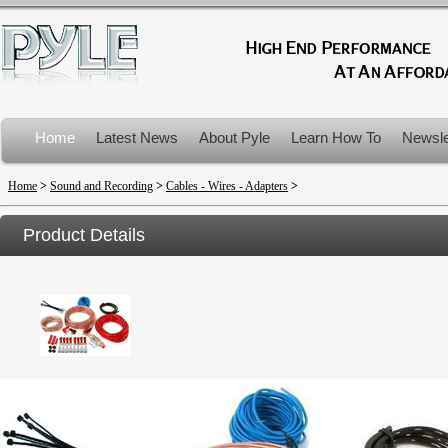
Home
Latest News
About Pyle
Learn How To
Newsle
Product Recalls
Home
>
Sound and Recording
>
Cables - Wires - Adapters
>
Product Details